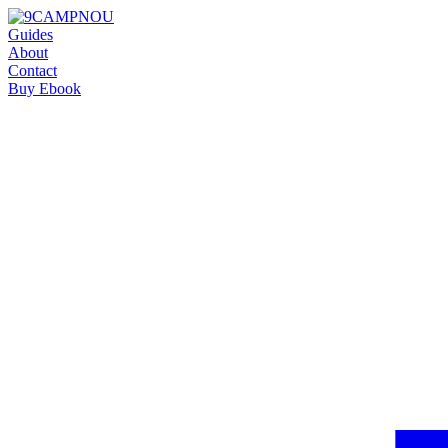
Guides
About
Contact
Buy Ebook