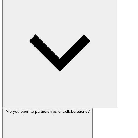
Are you open to partnerships or collaborations?