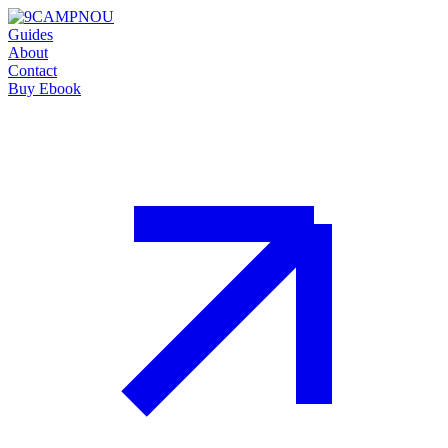
Guides
About
Contact
Buy Ebook