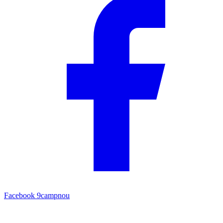
Facebook
9campnou