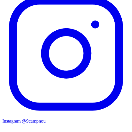
Instagram
@9campnou