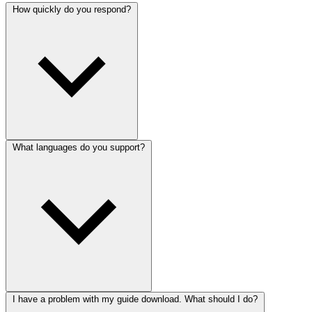
How quickly do you respond?
What languages do you support?
I have a problem with my guide download. What should I do?