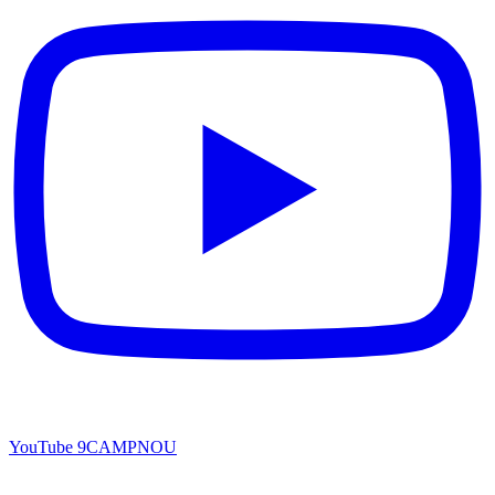
YouTube
9CAMPNOU