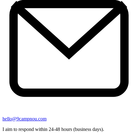
hello@9campnou.com
I aim to respond within 24-48 hours (business days).