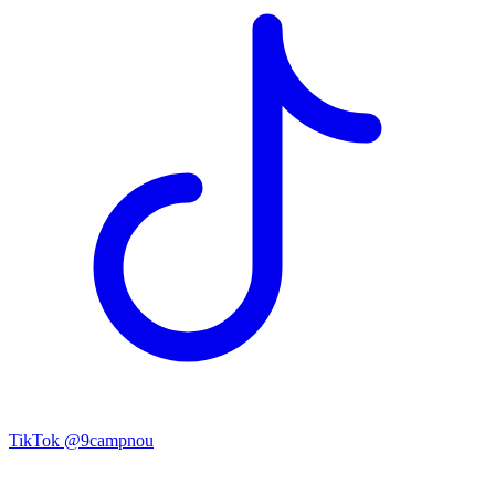
TikTok
@9campnou