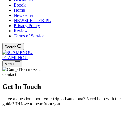
Ebook
Home
Newsletter
NEWSLETTER PL
Privacy Policy
Reviews
Terms of Service
Search
9CAMPNOU
Menu
Contact
Get In
Touch
Have a question about your trip to Barcelona? Need help with the
guide? I'd love to hear from you.