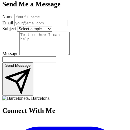
Send Me a Message
Name
Email
Subject
Message
Send Message
Connect
With Me