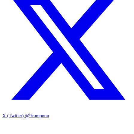
X (Twitter)
@9campnou