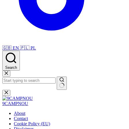
🇬🇧
EN
🇵🇱
PL
Search
Skip
to
content
No
results
9CAMPNOU
About
Contact
Cookie Policy (EU)
Disclaimer