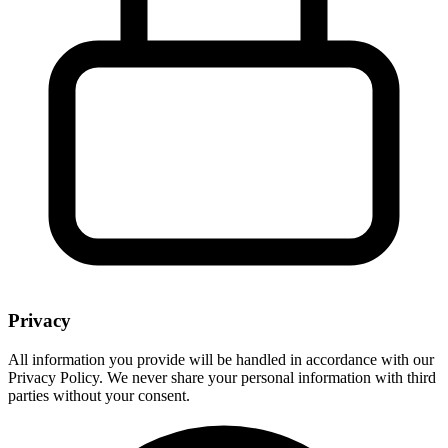
Privacy
All information you provide will be handled in accordance with our
Privacy Policy. We never share your personal information with third
parties without your consent.