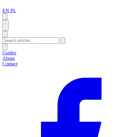
EN
PL
Search
Guides
About
Contact