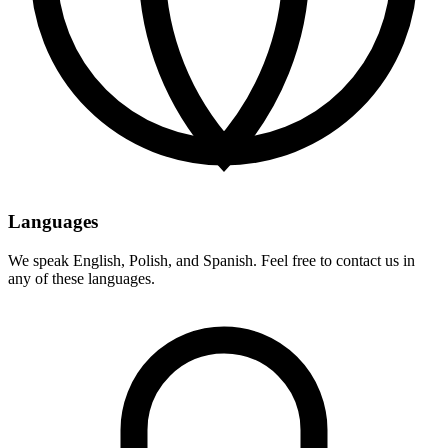
Languages
We speak English, Polish, and Spanish. Feel free to contact us in
any of these languages.