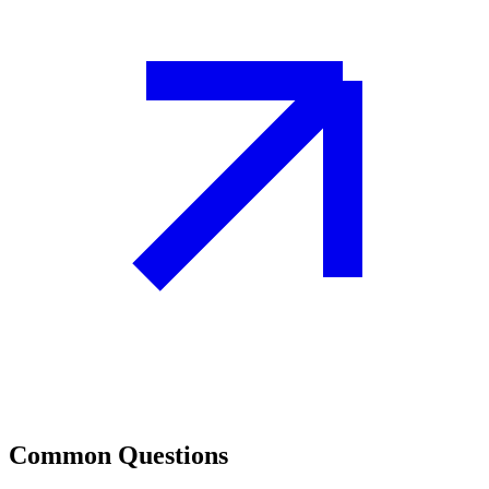
Common Questions