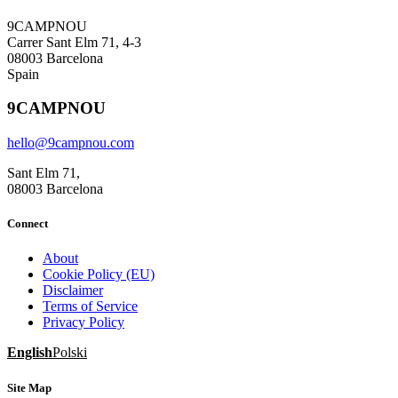
9CAMPNOU
Carrer Sant Elm 71, 4-3
08003 Barcelona
Spain
9CAMPNOU
hello@9campnou.com
Sant Elm 71,
08003 Barcelona
Connect
About
Cookie Policy (EU)
Disclaimer
Terms of Service
Privacy Policy
English
Polski
Site Map