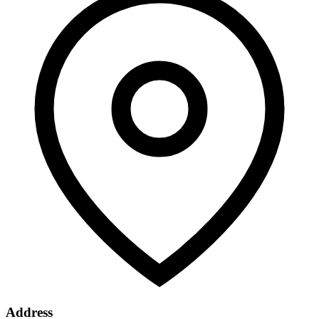
Address