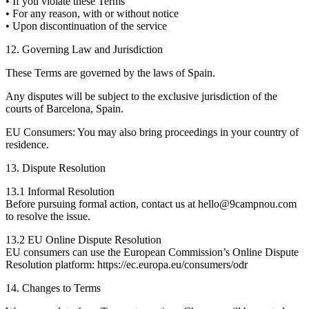
• If you violate these Terms
• For any reason, with or without notice
• Upon discontinuation of the service
12. Governing Law and Jurisdiction
These Terms are governed by the laws of Spain.
Any disputes will be subject to the exclusive jurisdiction of the
courts of Barcelona, Spain.
EU Consumers: You may also bring proceedings in your country of
residence.
13. Dispute Resolution
13.1 Informal Resolution
Before pursuing formal action, contact us at hello@9campnou.com
to resolve the issue.
13.2 EU Online Dispute Resolution
EU consumers can use the European Commission’s Online Dispute
Resolution platform: https://ec.europa.eu/consumers/odr
14. Changes to Terms