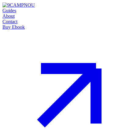
Guides
About
Contact
Buy Ebook