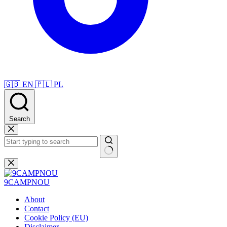
🇬🇧
EN
🇵🇱
PL
Search
Skip
to
content
No
results
9CAMPNOU
About
Contact
Cookie Policy (EU)
Disclaimer