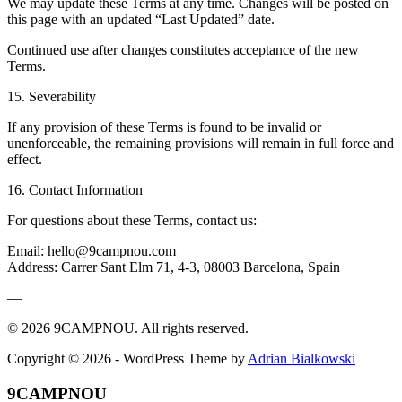
We may update these Terms at any time. Changes will be posted on
this page with an updated “Last Updated” date.
Continued use after changes constitutes acceptance of the new
Terms.
15. Severability
If any provision of these Terms is found to be invalid or
unenforceable, the remaining provisions will remain in full force and
effect.
16. Contact Information
For questions about these Terms, contact us:
Email: hello@9campnou.com
Address: Carrer Sant Elm 71, 4-3, 08003 Barcelona, Spain
—
© 2026 9CAMPNOU. All rights reserved.
Copyright © 2026 - WordPress Theme by
Adrian Bialkowski
9CAMPNOU