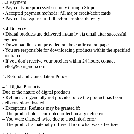
3.3 Payment
• Payments are processed securely through Stripe
• Accepted payment methods: All major credit/debit cards
• Payment is required in full before product delivery
3.4 Delivery
• Digital products are delivered instantly via email after successful
payment
• Download links are provided on the confirmation page
• You are responsible for downloading products within the specified
timeframe
• If you don’t receive your product within 24 hours, contact
hello@9campnou.com
4. Refund and Cancellation Policy
4.1 Digital Products
Due to the nature of digital products:
• Refunds are generally not provided once the product has been
delivered/downloaded
• Exceptions: Refunds may be granted if:
– The product file is corrupted or technically defective
– You were charged twice due to a technical error
– The product is materially different from what was advertised