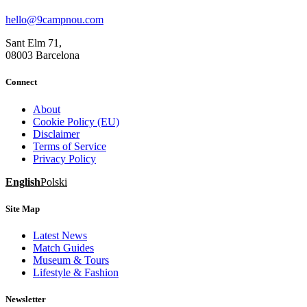
hello@9campnou.com
Sant Elm 71,
08003 Barcelona
Connect
About
Cookie Policy (EU)
Disclaimer
Terms of Service
Privacy Policy
English
Polski
Site Map
Latest News
Match Guides
Museum & Tours
Lifestyle & Fashion
Newsletter