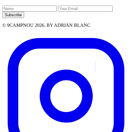
Subscribe
© 9CAMPNOU 2026. BY ADRIAN BLANC