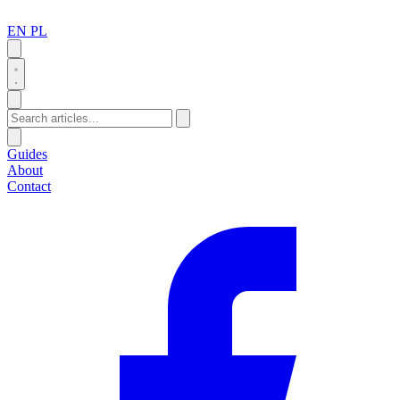
EN
PL
Search
Guides
About
Contact