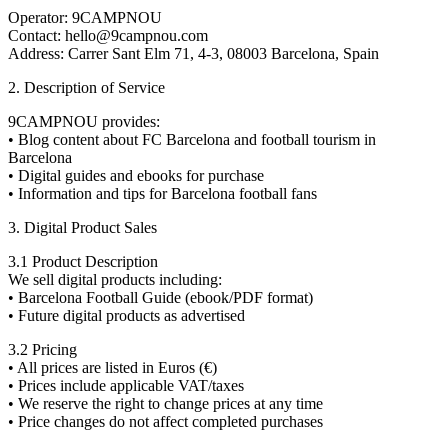
Operator: 9CAMPNOU
Contact: hello@9campnou.com
Address: Carrer Sant Elm 71, 4-3, 08003 Barcelona, Spain
2. Description of Service
9CAMPNOU provides:
• Blog content about FC Barcelona and football tourism in
Barcelona
• Digital guides and ebooks for purchase
• Information and tips for Barcelona football fans
3. Digital Product Sales
3.1 Product Description
We sell digital products including:
• Barcelona Football Guide (ebook/PDF format)
• Future digital products as advertised
3.2 Pricing
• All prices are listed in Euros (€)
• Prices include applicable VAT/taxes
• We reserve the right to change prices at any time
• Price changes do not affect completed purchases