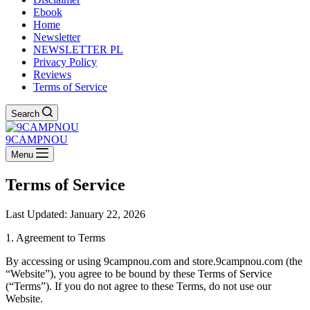
Ebook
Home
Newsletter
NEWSLETTER PL
Privacy Policy
Reviews
Terms of Service
Search
9CAMPNOU
Menu
Terms of Service
Last Updated: January 22, 2026
1. Agreement to Terms
By accessing or using 9campnou.com and store.9campnou.com (the
“Website”), you agree to be bound by these Terms of Service
(“Terms”). If you do not agree to these Terms, do not use our
Website.