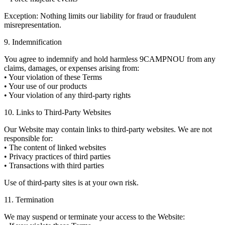
Exception: Nothing limits our liability for fraud or fraudulent
misrepresentation.
9. Indemnification
You agree to indemnify and hold harmless 9CAMPNOU from any
claims, damages, or expenses arising from:
• Your violation of these Terms
• Your use of our products
• Your violation of any third-party rights
10. Links to Third-Party Websites
Our Website may contain links to third-party websites. We are not
responsible for:
• The content of linked websites
• Privacy practices of third parties
• Transactions with third parties
Use of third-party sites is at your own risk.
11. Termination
We may suspend or terminate your access to the Website: