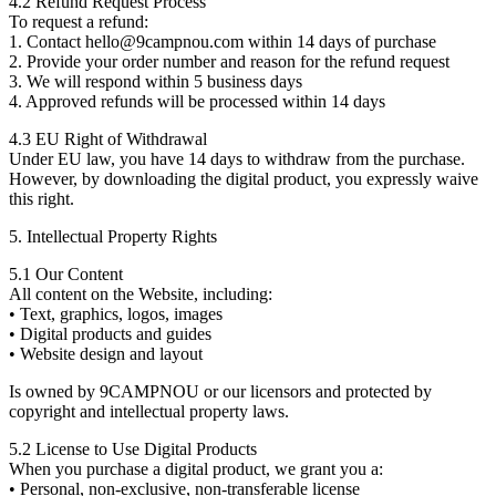
4.2 Refund Request Process
To request a refund:
1. Contact hello@9campnou.com within 14 days of purchase
2. Provide your order number and reason for the refund request
3. We will respond within 5 business days
4. Approved refunds will be processed within 14 days
4.3 EU Right of Withdrawal
Under EU law, you have 14 days to withdraw from the purchase.
However, by downloading the digital product, you expressly waive
this right.
5. Intellectual Property Rights
5.1 Our Content
All content on the Website, including:
• Text, graphics, logos, images
• Digital products and guides
• Website design and layout
Is owned by 9CAMPNOU or our licensors and protected by
copyright and intellectual property laws.
5.2 License to Use Digital Products
When you purchase a digital product, we grant you a:
• Personal, non-exclusive, non-transferable license