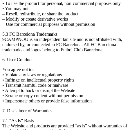
• To use the product for personal, non-commercial purposes only
• You may not:
– Resell, redistribute, or share the product
– Modify or create derivative works
– Use for commercial purposes without permission
5.3 FC Barcelona Trademarks
9CAMPNOU is an independent fan site and is not affiliated with,
endorsed by, or connected to FC Barcelona. All FC Barcelona
trademarks and logos belong to Futbol Club Barcelona.
6. User Conduct
You agree not to:
• Violate any laws or regulations
• Infringe on intellectual property rights
• Transmit harmful code or malware
• Attempt to hack or disrupt the Website
• Scrape or copy content without permission
• Impersonate others or provide false information
7. Disclaimer of Warranties
7.1 “As Is” Basis
The Website and products are provided “as is” without warranties of