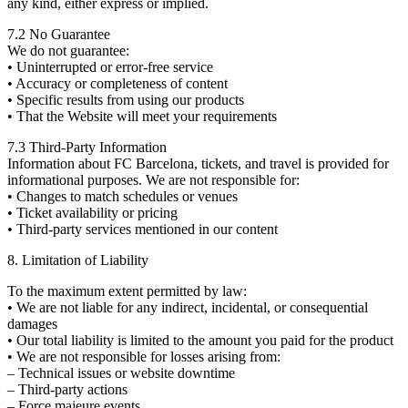
any kind, either express or implied.
7.2 No Guarantee
We do not guarantee:
• Uninterrupted or error-free service
• Accuracy or completeness of content
• Specific results from using our products
• That the Website will meet your requirements
7.3 Third-Party Information
Information about FC Barcelona, tickets, and travel is provided for
informational purposes. We are not responsible for:
• Changes to match schedules or venues
• Ticket availability or pricing
• Third-party services mentioned in our content
8. Limitation of Liability
To the maximum extent permitted by law:
• We are not liable for any indirect, incidental, or consequential
damages
• Our total liability is limited to the amount you paid for the product
• We are not responsible for losses arising from:
– Technical issues or website downtime
– Third-party actions
– Force majeure events