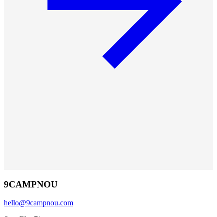
9CAMPNOU
hello@9campnou.com