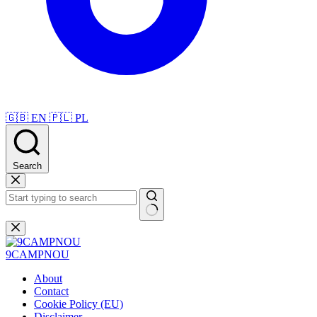
🇬🇧
EN
🇵🇱
PL
Search
Skip
to
content
No
results
9CAMPNOU
About
Contact
Cookie Policy (EU)
Disclaimer