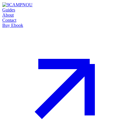
Guides
About
Contact
Buy Ebook