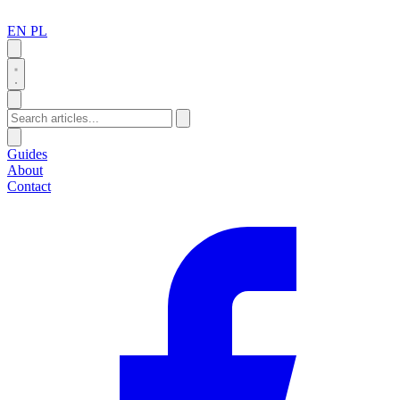
EN
PL
Search
Guides
About
Contact