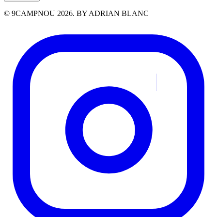
© 9CAMPNOU 2026. BY ADRIAN BLANC