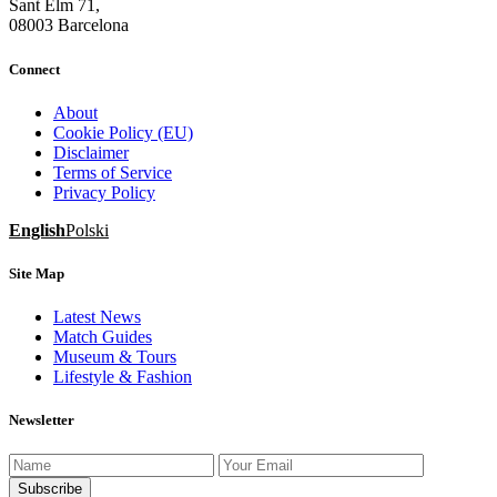
Sant Elm 71,
08003 Barcelona
Connect
About
Cookie Policy (EU)
Disclaimer
Terms of Service
Privacy Policy
English
Polski
Site Map
Latest News
Match Guides
Museum & Tours
Lifestyle & Fashion
Newsletter
Subscribe