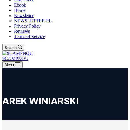
Ebook
Home
Newsletter
NEWSLETTER PL
Privacy Policy
Reviews
Terms of Service
Search
9CAMPNOU
Menu
AREK WINIARSKI